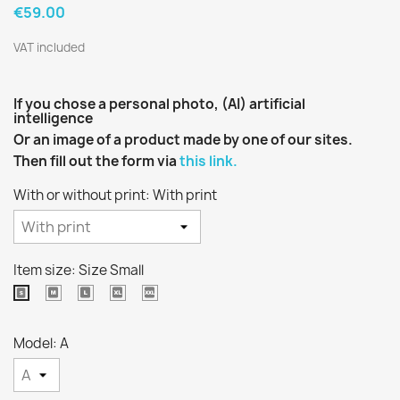
€59.00
VAT included
If you chose a personal photo, (AI) artificial
intelligence
Or an image of a product made by one of our sites.
Then fill out the form via
this link.
With or without print: With print
Item size: Size Small
Size
Size
Extra
Extra
Size
Médium
Large
Large
extra
Small
Size
large
Model: A
size