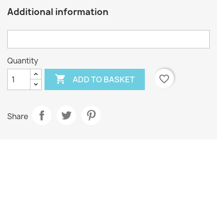
Additional information
Quantity

favorite_border
ADD TO BASKET
Share