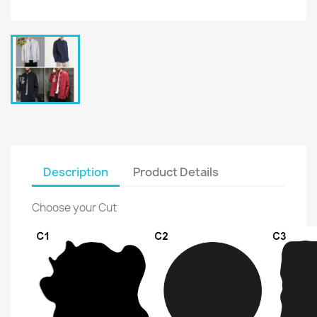
Description
Product Details
Choose your Cut