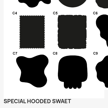
SPECIAL HOODED SWAET